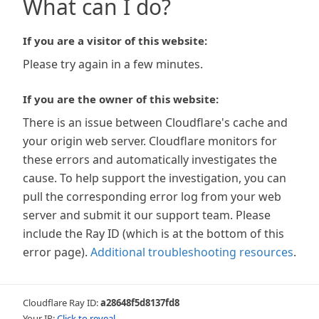
What can I do?
If you are a visitor of this website:
Please try again in a few minutes.
If you are the owner of this website:
There is an issue between Cloudflare's cache and
your origin web server. Cloudflare monitors for
these errors and automatically investigates the
cause. To help support the investigation, you can
pull the corresponding error log from your web
server and submit it our support team. Please
include the Ray ID (which is at the bottom of this
error page).
Additional troubleshooting resources
.
Cloudflare Ray ID:
a28648f5d8137fd8
Your IP:
Click to reveal